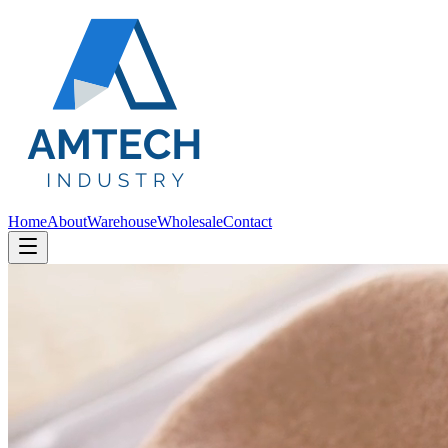
Home
About
Warehouse
Wholesale
Contact