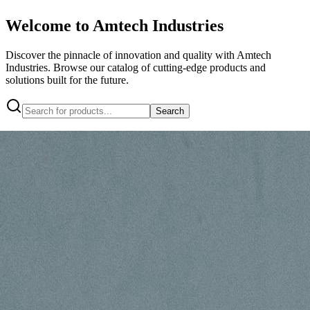
Welcome to Amtech Industries
Discover the pinnacle of innovation and quality with Amtech
Industries. Browse our catalog of cutting-edge products and
solutions built for the future.
Search